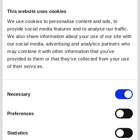
Cleaner
This website uses cookies
We use cookies to personalise content and ads, to
provide social media features and to analyse our traffic.
We also share information about your use of our site with
our social media, advertising and analytics partners who
2555
2184
2170
may combine it with other information that you’ve
Ecolab
Ecolab
Ecolab
provided to them or that they’ve collected from your use
Into
Into
Imi
of their services.
Wc
XL
Chlor
Super-
Fresh
Toilet
Sanitary
Bowl
Cleaner
Consent
Cleaner
Necessary
Selection
Preferences
Statistics