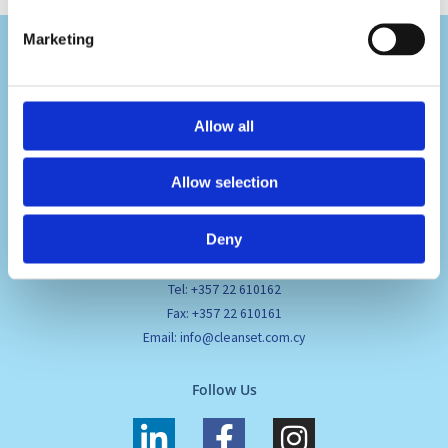
Marketing
Allow all
Visit Us
Allow selection
Pafou 12, 2236 Latsia, Cyprus
Deny
Contact Us
Tel: +357 22 610162
Fax: +357 22 610161
Email: info@cleanset.com.cy
Follow Us
L
F
I