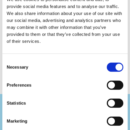
1159
1161
1178
provide social media features and to analyse our traffic.
Tork
Tork
Tork
We also share information about your use of our site with
Reflex
Reflex
Basic
our social media, advertising and analytics partners who
Wiping
Wiping
Paper
may combine it with other information that you’ve
Paper
Paper
Centerfeed
Plus
Centerfeed
Roll
provided to them or that they’ve collected from your use
Centerfeed
Roll
Universal
of their services.
Roll
Consent
Necessary
Selection
Preferences
Statistics
Marketing