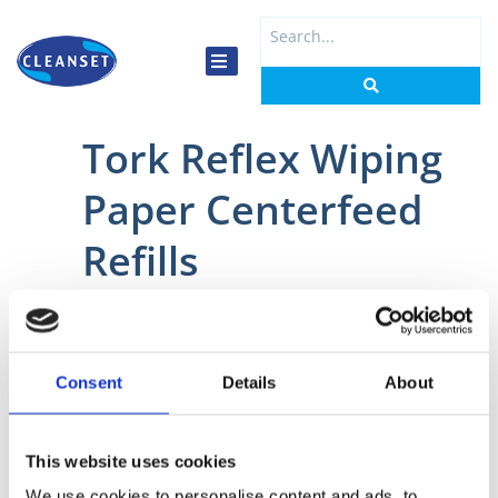
Skip
Search
to
...
content
Tork Reflex Wiping
Paper Centerfeed
Refills
Home
/
Kitchen
/
Wiping Paper
/ Tork Reflex Wiping Paper Centerfeed
Refills
Consent
Details
About
This website uses cookies
We use cookies to personalise content and ads, to