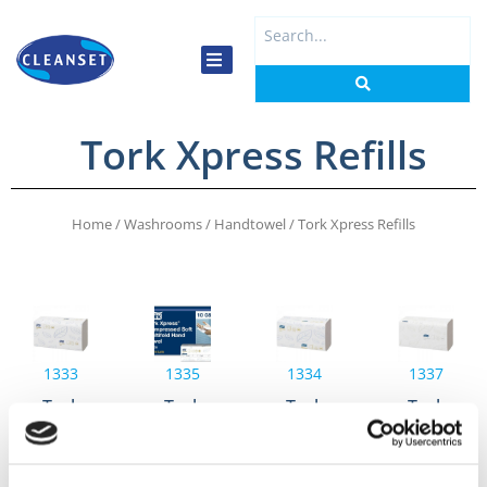
Skip
Search
to
...
content
Tork Xpress Refills
Home
/
Washrooms
/
Handtowel
/ Tork Xpress Refills
1333
1335
1334
1337
Tork
Tork
Tork
Tork
Xpress®
Xpress®
Xpress®
Xpress®
Soft
Compressed
Soft
Soft
Multi-
Soft
Multi-
Multi-