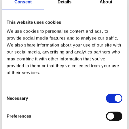
Fold
Multifold
Fold
Fold
Consent
Details
About
Hand
Hand
Hand
Hand
Towel
Towel
Towel
Towel
Premium
Premium
Advanced
Mfold
Nfold
Nfold
This website uses cookies
We use cookies to personalise content and ads, to
provide social media features and to analyse our traffic.
We also share information about your use of our site with
our social media, advertising and analytics partners who
may combine it with other information that you’ve
1345
1348
provided to them or that they’ve collected from your use
Tork
Tork
of their services.
Xpress®
Xpress®
Multi-
Multi-
Fold
Fold
Hand
Hand
Consent
Towel
Towel
Necessary
Selection
Universal
Universal
Nfold
Preferences