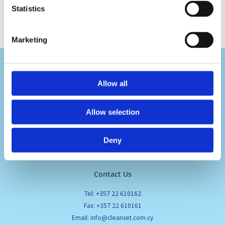
Statistics
Marketing
Allow all
Allow selection
Visit Us
Pafou 12, 2236 Latsia, Cyprus
Deny
Contact Us
Tel: +357 22 610162
Fax: +357 22 610161
Email: info@cleanset.com.cy