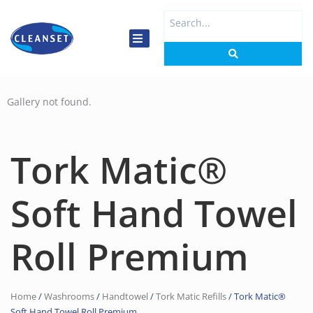
Skip
Search
to
...
content
Gallery not found.
Tork Matic®
Soft Hand Towel
Roll Premium
Home
/
Washrooms
/
Handtowel
/
Tork Matic Refills
/ Tork Matic®
Soft Hand Towel Roll Premium