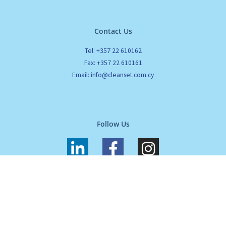
Contact Us
Tel: +357 22 610162
Fax: +357 22 610161
Email: info@cleanset.com.cy
Follow Us
L
F
I
i
a
n
n
c
s
k
e
t
All Rights Reserved. Cleanset. Copyrights 2024 |
Terms of use
|
Privacy
e
b
a
Policy
d
o
g