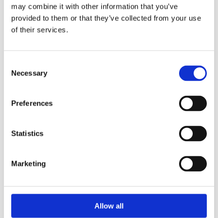
QuickDry™: our strongest, most absorbent paper, for
may combine it with other information that you’ve
more efficient drying with less waste
provided to them or that they’ve collected from your use
The soft tissue is very gentle on hands for comfortable
of their services.
and frequent use
The décor embossing is designed to make a great
impression
Consent
Necessary
Selection
Pulp:
Virgin
Preferences
Embossing:
No
Statistics
Diameter:
19 cm
Roll Length:
120 m
Marketing
Sheet Length:
21 cm
No. of Ply:
2
Allow all
Packing:
6 Rolls