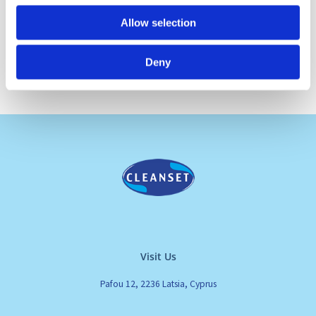
Allow selection
Deny
Visit Us
Pafou 12, 2236 Latsia, Cyprus