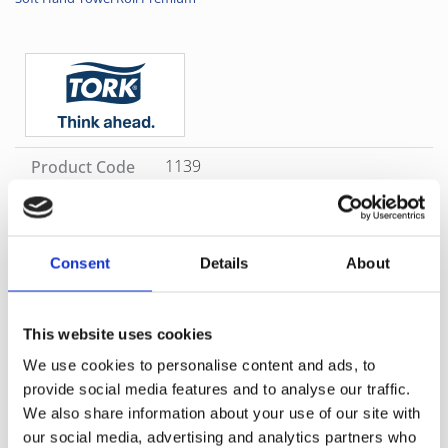
1139
Product Code
White
Color
Consent
Details
About
SKU
1139
Category
Tork Matic Refills
Brand
Tork
Great for image washrooms, the Premium Tork Matic® hand
towel rolls are soft with a nice blue-leaf décor embossing. It
This website uses cookies
dries hands quickly and thoroughly thanks to the QuickDry™
We use cookies to personalise content and ads, to
feature. The rolls are suitable for the Tork Matic® Hand Towel
provide social media features and to analyse our traffic.
Roll Dispenser, developed for easy maintenance in high-
We also share information about your use of our site with
traffic washrooms. It saves time and controls consumption by
one-at-a-time sheet dispensing.
our social media, advertising and analytics partners who