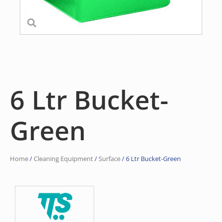
6 Ltr Bucket-
Green
Home
/
Cleaning Equipment
/
Surface
/ 6 Ltr Bucket-Green