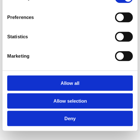
Preferences
Statistics
Surface
Marketing
Surface
6 Ltr Bucket- Yellow
6 Ltr Bucket-Red
Allow all
Allow selection
Deny
Related Products