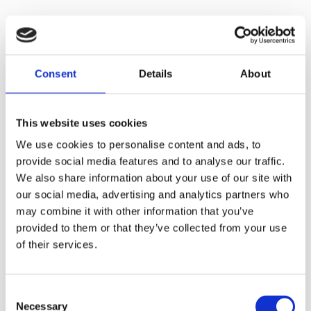
Refill Options
Consent
Details
About
This website uses cookies
We use cookies to personalise content and ads, to
provide social media features and to analyse our traffic.
We also share information about your use of our site with
our social media, advertising and analytics partners who
may combine it with other information that you’ve
Housekeeping Trolley
provided to them or that they’ve collected from your use
Trolley Magic Line
Surface
of their services.
350 Basic
6 Ltr Bucket-Blue
Consent
Necessary
Selection