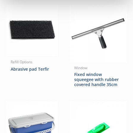
Refill Options
Window
Abrasive pad Terfir
Fixed window
squeegee with rubber
covered handle 35cm