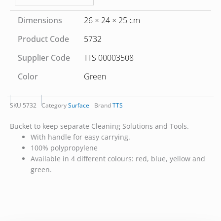
Dimensions
26 × 24 × 25 cm
Product Code
5732
Supplier Code
TTS 00003508
Color
Green
SKU
5732
Category
Surface
Brand
TTS
Bucket to keep separate Cleaning Solutions and Tools.
With handle for easy carrying.
100% polypropylene
Available in 4 different colours: red, blue, yellow and
green.