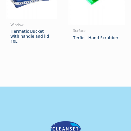
Window
Hermetic Bucket
Surface
with handle and lid
Terfir – Hand Scrubber
10L