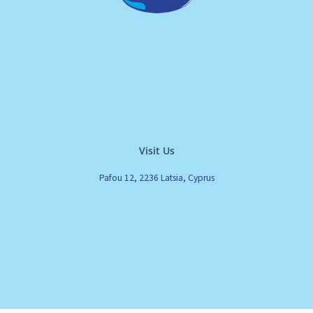
Visit Us
Pafou 12, 2236 Latsia, Cyprus