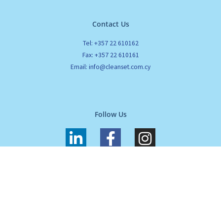
Contact Us
Tel: +357 22 610162
Fax: +357 22 610161
Email: info@cleanset.com.cy
Follow Us
L
F
I
i
a
n
n
c
s
k
e
t
All Rights Reserved. Cleanset. Copyrights 2024 |
Terms of use
|
Privacy
e
b
a
Policy
d
o
g