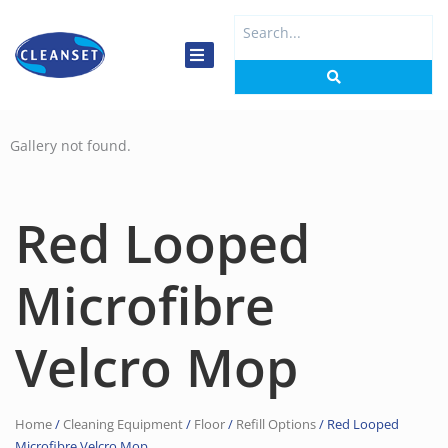
Skip
Search
to
...
content
Gallery not found.
Red Looped
Microfibre
Velcro Mop
Home
/
Cleaning Equipment
/
Floor
/
Refill Options
/ Red Looped
Microfibre Velcro Mop