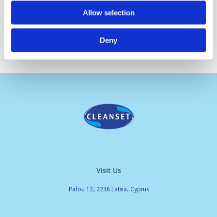
Allow selection
Deny
Visit Us
Pafou 12, 2236 Latsia, Cyprus