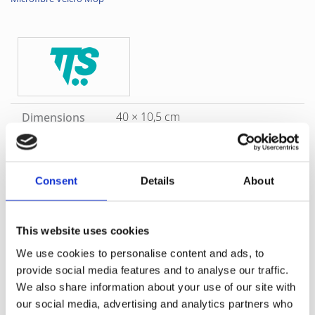
40 × 10,5 cm
Dimensions
5655R
Product Code
TTS 0RR00745MR
Supplier Code
Consent
Details
About
Red
Color
This website uses cookies
SKU
5655R
Category
Refill Options
Brand
TTS
We use cookies to personalise content and ads, to
Microfibre mop with shrinkproof Velcro support, suitable for
provide social media features and to analyse our traffic.
cleaning surfaces with
We also share information about your use of our site with
medium dimensions. This Microfiber mop can easily be
our social media, advertising and analytics partners who
changed for each room or area, thereby reducing the risk of