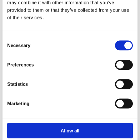
may combine it with other information that you’ve
cross-contamination when moving from room to room. Each
provided to them or that they’ve collected from your use
mop contains thousands of microscopic fibers, which are
of their services.
capable of actually removing bacteria from floors, walls and
stairs – making cleaning quick, easy and effective.
It considerably reduces the use of detergents, leaving
Consent
surfaces clean without streaks.
Necessary
Selection
Use dry for dusting and damp for washing and
disinfecting.
For hospitals, hotels, motels, restaurants and large
Preferences
commercial users.
Washable up to 90°.
Mechanical force: high (thanks to its peculiar star-
Statistics
shaped structure it can catch dirt and hold it back)
Do not bleach it will reduce the life of the microfiber
T.T.S. microfibre causes a microbial count percentage
Marketing
reduction > 90% on the test microbial strains.
Washable up to 300-350 washes.
Available in other colours , for colour coding.
Allow all