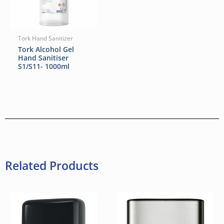
Tork Hand Sanitizer
Tork Alcohol Gel
Hand Sanitiser
S1/S11- 1000ml
Related Products