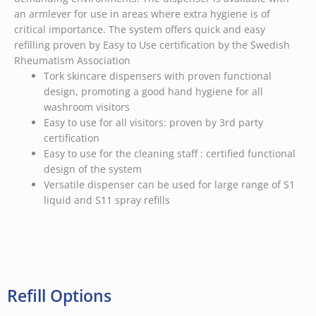
an armlever for use in areas where extra hygiene is of
critical importance. The system offers quick and easy
refilling proven by Easy to Use certification by the Swedish
Rheumatism Association
Tork skincare dispensers with proven functional
design, promoting a good hand hygiene for all
washroom visitors
Easy to use for all visitors: proven by 3rd party
certification
Easy to use for the cleaning staff : certified functional
design of the system
Versatile dispenser can be used for large range of S1
liquid and S11 spray refills
Refill Options