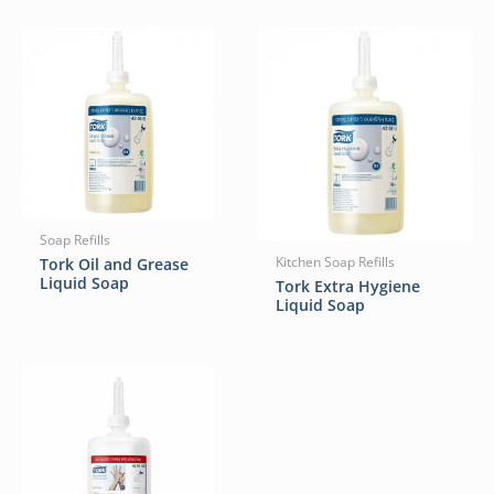
Soap Refills
Tork Oil and Grease
Kitchen Soap Refills
Liquid Soap
Tork Extra Hygiene
Liquid Soap