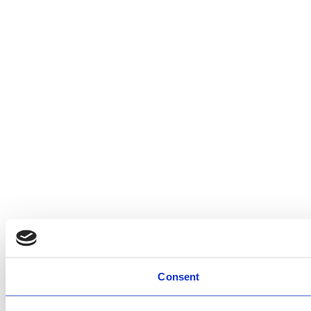
Consent