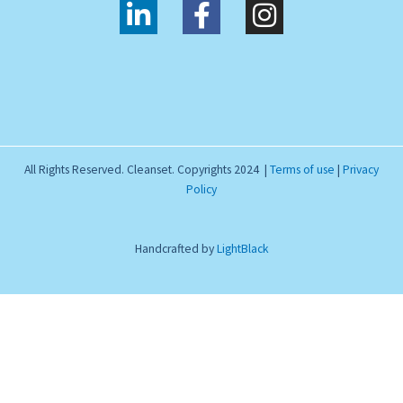
L
F
I
i
a
n
n
c
s
k
e
t
e
b
a
d
o
g
i
o
r
All Rights Reserved. Cleanset. Copyrights 2024 |
Terms of use
|
Privacy
n
k
a
Policy
-
-
m
i
f
Handcrafted by
LightBlack
n