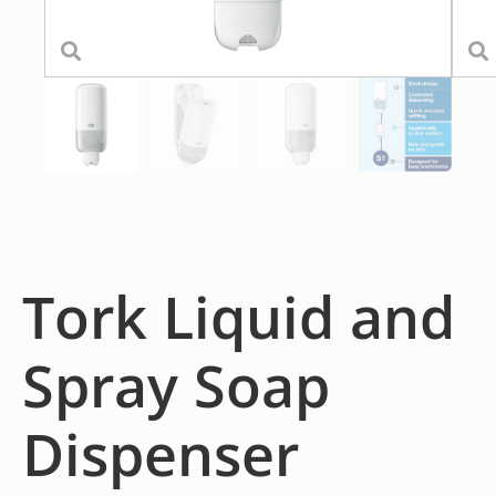
Tork Liquid and
Spray Soap
Dispenser