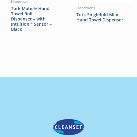
Handtowel
Tork Matic® Hand
Handtowel
Towel Roll
Tork Singlefold Mini
Dispenser – with
Hand Towel Dispenser
Intuition™ Sensor –
Black