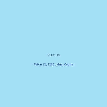
Visit Us
Pafou 12, 2236 Latsia, Cyprus