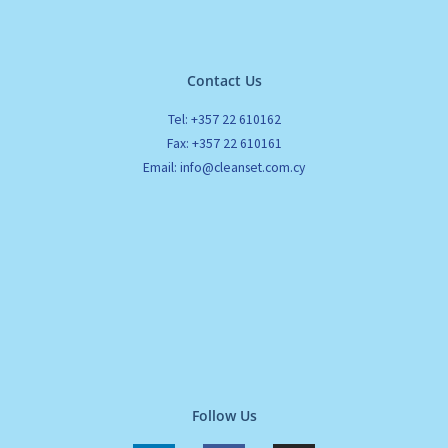
Contact Us
Tel: +357 22 610162
Fax: +357 22 610161
Email: info@cleanset.com.cy
Follow Us