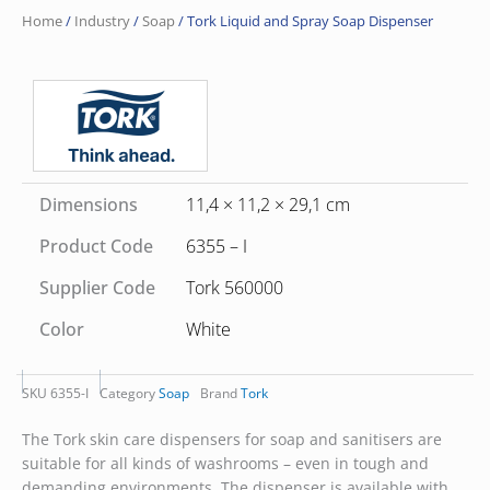
Home
/
Industry
/
Soap
/ Tork Liquid and Spray Soap Dispenser
Dimensions
11,4 × 11,2 × 29,1 cm
Product Code
6355 – I
Supplier Code
Tork 560000
Color
White
SKU
6355-I
Category
Soap
Brand
Tork
The Tork skin care dispensers for soap and sanitisers are
suitable for all kinds of washrooms – even in tough and
demanding environments. The dispenser is available with