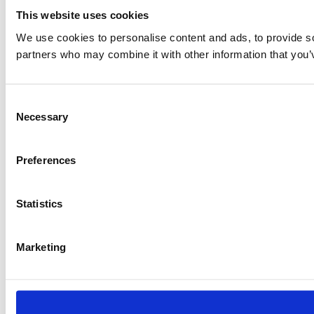
This website uses cookies
We use cookies to personalise content and ads, to provide soc
partners who may combine it with other information that you’v
Consent
Necessary
Selection
Preferences
Statistics
Marketing