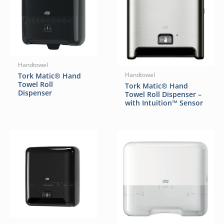
Handtowel
Tork Matic® Hand
Handtowel
Towel Roll
Tork Matic® Hand
Dispenser
Towel Roll Dispenser –
with Intuition™ Sensor