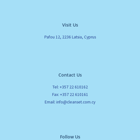
Visit Us
Pafou 12, 2236 Latsia, Cyprus
Contact Us
Tel: +357 22 610162
Fax: +357 22 610161
Email: info@cleanset.com.cy
Follow Us