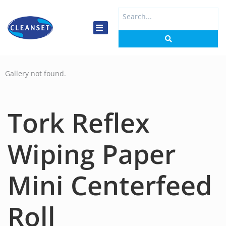
Skip
Search
to
...
content
Gallery not found.
Tork Reflex
Wiping Paper
Mini Centerfeed
Roll