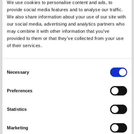
low. Used in conjunction with Tork Reflex single-sheet
We use cookies to personalise content and ads, to
centrefeed dispenser, Tork Reflex can reduce paper
provide social media features and to analyse our traffic.
consumption by up to 37% vs standard centrefeed and
We also share information about your use of our site with
minimises the risk of cross-contamination.
our social media, advertising and analytics partners who
Mini dispenser for low usage environment
may combine it with other information that you’ve
Single sheet dispensing – reduces consumption by up
provided to them or that they’ve collected from your use
to 37%.
of their services.
Strong and absorbent paper, for more efficient drying
with less waste.
Ideal for mopping up spills.
SmartCore® core removal – for fast and easy refilling.
Consent
Necessary
Tork Easy Handling™ E-handle makes carrying paper
Selection
roles effortless for cleaning staff.
Preferences
Pulp:
Recycled
Statistics
Embossing:
Yes
Diameter:
13 cm
Marketing