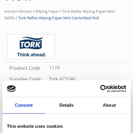
Home
/
Kitchen
/
Wiping Paper
/
Tork Reflex Wiping Paper Mini
Refills
/ Tork Reflex Wiping Paper Mini Centerfeed Roll
1174
Product Code
Tork 473246
Supplier Code
White
Color
Consent
Details
About
SKU
1174
Category
Tork Reflex Wiping Paper Mini Refills
Brand
Tork
Versatile Tork Reflex™ Wiping Paper Plus Mini is ideal for
This website uses cookies
wiping tasks and hand wiping, when space is tight or usage is