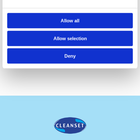
Roll Length:
120 m
Sheet Width:
19.8cm
Allow all
No. of Ply:
1
Allow selection
Packing:
12 Rolls/ 4116 sheets
Deny