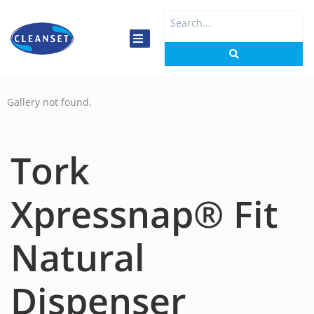
Skip
Search
to
...
content
Gallery not found.
Tork
Xpressnap® Fit
Natural
Dispenser