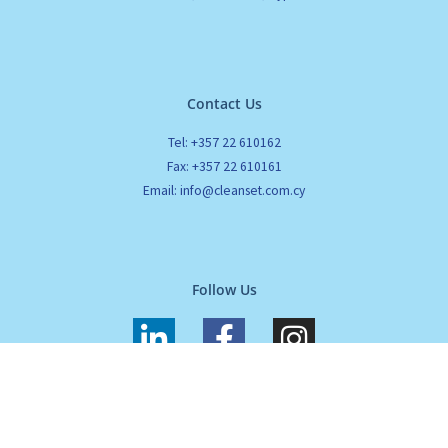
Contact Us
Tel: +357 22 610162
Fax: +357 22 610161
Email: info@cleanset.com.cy
Follow Us
L
F
I
i
a
n
n
c
s
k
e
t
All Rights Reserved. Cleanset. Copyrights 2024 |
Terms of use
|
Privacy