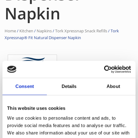
Napkin
Home
/
Kitchen
/
Napkins
/
Tork Xpressnap Snack Refills
/ Tork
Xpressnap® Fit Natural Dispenser Napkin
Consent
Details
About
21,3 × 16,5 cm
Dimensions
1542
Product Code
This website uses cookies
12830
Supplier Code
We use cookies to personalise content and ads, to
Natural
Color
provide social media features and to analyse our traffic.
We also share information about your use of our site with