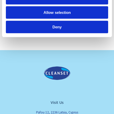
Allow selection
Deny
Visit Us
Pafou 12, 2236 Latsia, Cyprus