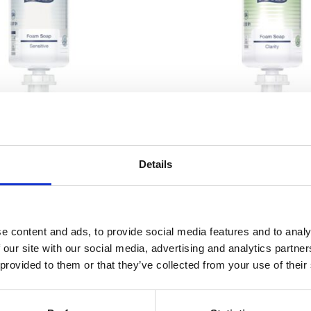
2257
2279
Details
 Mild Foam Soap 1000ml –
Tork Clarity Foam Soap 
S4
e content and ads, to provide social media features and to analy
 our site with our social media, advertising and analytics partn
 provided to them or that they’ve collected from your use of their