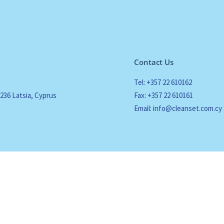
Contact Us
Tel: +357 22 610162
2236 Latsia, Cyprus
Fax: +357 22 610161
Email: info@cleanset.com.cy
 Policy