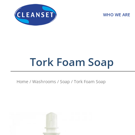
Skip
to
WHO WE ARE
content
Tork Foam Soap
Home
/
Washrooms
/
Soap
/ Tork Foam Soap