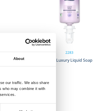
2283
About
1000ml S4
Tork Luxury Liquid Soap
se our traffic. We also share
ers who may combine it with
 services.