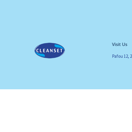
Visit Us
Pafou 12, 
All Rights Reserved. Cleanset. Copyrights 2024 |
Terms of use
|
Privacy