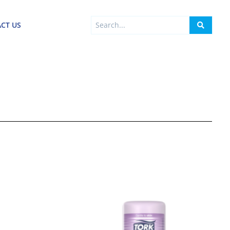
Search
CT US
...