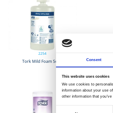
2254
Consent
Tork Mild Foam Soap
Tork Extra
This website uses cookies
We use cookies to personalis
information about your use of
other information that you’ve
Consent