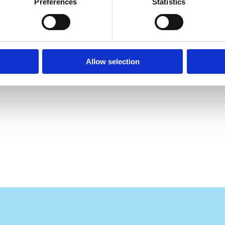
Preferences
Statistics
Allow selection