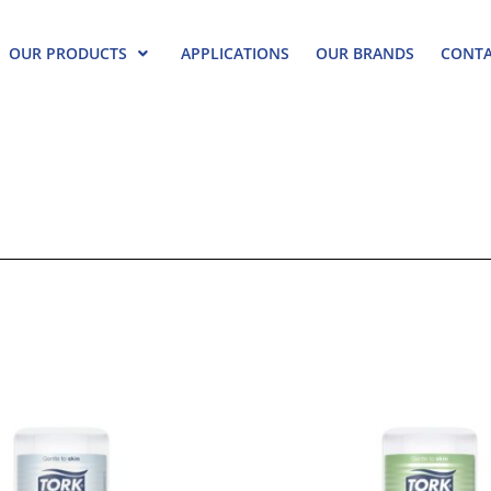
OUR PRODUCTS
APPLICATIONS
OUR BRANDS
CONTA