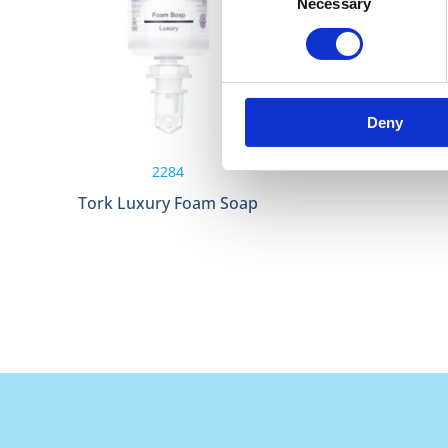
Necessary
Selection
Deny
2284
Tork Luxury Foam Soap