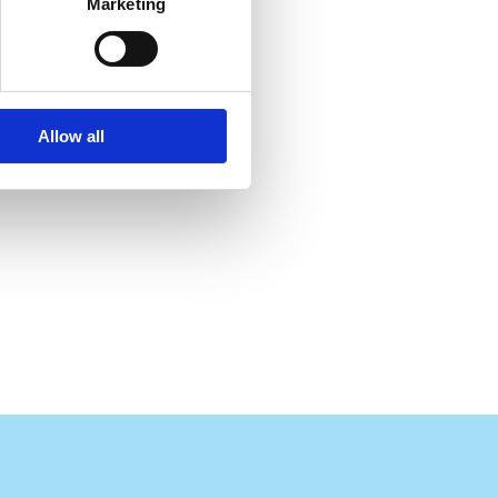
Marketing
Allow all