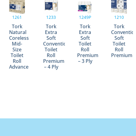
1261
1233
1249P
1210
Tork
Tork
Tork
Tork
Natural
Extra
Extra
Conventio
Coreless
Soft
Soft
Soft
Mid-
Conventional
Toilet
Toilet
Size
Toilet
Roll
Roll
Toilet
Roll
Premium
Premium
Roll
Premium
– 3 Ply
Advance
– 4 Ply