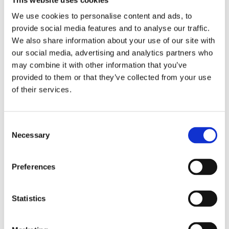
We use cookies to personalise content and ads, to
provide social media features and to analyse our traffic.
We also share information about your use of our site with
our social media, advertising and analytics partners who
6446B
1225
1237
1241
may combine it with other information that you’ve
Tork
Tork
Tork
Tork
provided to them or that they’ve collected from your use
Coreless
Soft
Mini
Mini
of their services.
Mid-
Mini
Jumbo
Jumbo
Size
Jumbo
Toilet
Toilet
Toilet
Toilet
Roll
Roll
Consent
Roll
Roll
Advanced
Neutral
Dispenser
Premium
Necessary
Selection
Preferences
Statistics
1255
1236
1232
1235
Tork
Tork
Tork
Tork
Mini
Extra
Mid-
Mid-