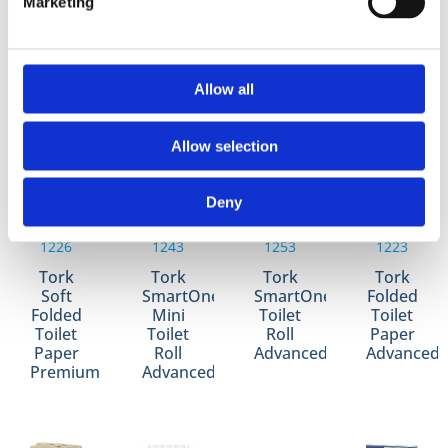
Marketing
Jumbo
Soft
Size
Size
Toilet
Mid-
Toilet
Toilet
Roll
Size
Roll
Roll
Advanced
Toilet
Advanced
Universal
Allow all
Roll
Premium
Allow selection
Deny
1226
1243
1253
1223
Tork
Tork
Tork
Tork
Soft
SmartOne
SmartOne
Folded
Folded
Mini
Toilet
Toilet
Toilet
Toilet
Roll
Paper
Paper
Roll
Advanced
Advanced
Premium
Advanced