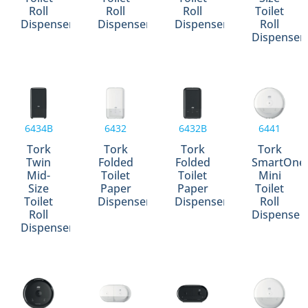
Roll
Roll
Roll
Toilet
Dispenser
Dispenser
Dispenser
Roll
Dispenser
6434B
6432
6432B
6441
Tork
Tork
Tork
Tork
Twin
Folded
Folded
SmartOne
Mid-
Toilet
Toilet
Mini
Size
Paper
Paper
Toilet
Toilet
Dispenser
Dispenser
Roll
Roll
Dispense
Dispenser