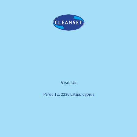
Visit Us
Pafou 12, 2236 Latsia, Cyprus