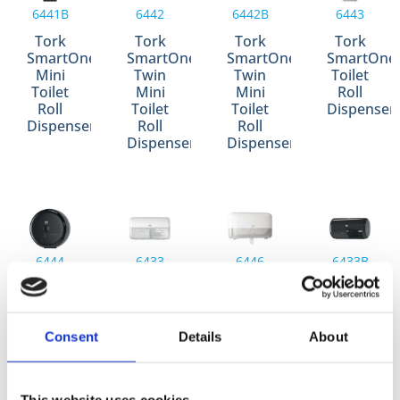
6441B
6442
6442B
6443
Tork
Tork
Tork
Tork
SmartOne®
SmartOne®
SmartOne®
SmartOne
Mini
Twin
Twin
Toilet
Toilet
Mini
Mini
Roll
Roll
Toilet
Toilet
Dispenser
Dispenser
Roll
Roll
Dispenser
Dispenser
6444
6433
6446
6433B
Tork
Tork
Tork
Tork
SmartOne®
Conventional
Coreless
Conventio
Toilet
Toilet
Mid-
Toilet
Consent
Details
About
Roll
Roll
Size
Roll
Dispenser
Dispenser
Toilet
Dispenser
Roll
Dispenser
This website uses cookies