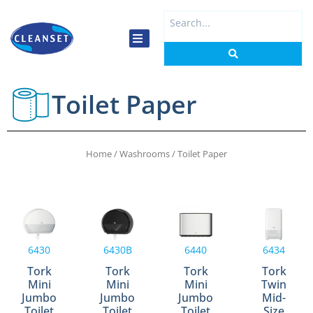
Skip
Search
to
...
content
Toilet Paper
Home
/
Washrooms
/ Toilet Paper
6430
6430B
6440
6434
Tork
Tork
Tork
Tork
Mini
Mini
Mini
Twin
Jumbo
Jumbo
Jumbo
Mid-
Toilet
Toilet
Toilet
Size