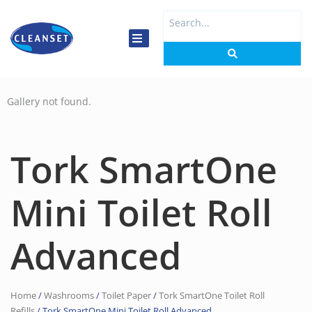
Skip
Search
to
...
content
Gallery not found.
Tork SmartOne
Mini Toilet Roll
Advanced
Home
/
Washrooms
/
Toilet Paper
/
Tork SmartOne Toilet Roll
Refills
/ Tork SmartOne Mini Toilet Roll Advanced