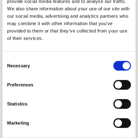
provide social media features and to analyse our traffic.
low to medium to high traffic, depending on which Tork
SmartOne Mini dispenser is chosen.
We also share information about your use of our site with
The high-capacity single-sheet dispensing roll saves
our social media, advertising and analytics partners who
maintenance time and ensures that paper is always
may combine it with other information that you’ve
available
provided to them or that they’ve collected from your use
Quick disintegration and reduced consumption
of their services.
minimises the risk of expensive pipe blockages
Soft tissue with high brightness and the Tork leaf print
for a good image
Consent
SmartCore© core removal – for fast and easy refilling
Necessary
Selection
Tork Easy Handling™ Carry Packs are durable, effortless
to handle and reduce waste
Preferences
Pulp:
Virgin/ Recycled
Statistics
Embossing:
Yes
Marketing
Diameter:
15 cm
Roll Length:
111.6m