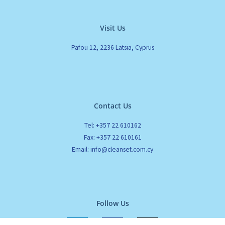
Visit Us
Pafou 12, 2236 Latsia, Cyprus
Contact Us
Tel: +357 22 610162
Fax: +357 22 610161
Email: info@cleanset.com.cy
Follow Us
L
F
I