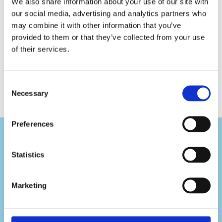
We also share information about your use of our site with
Folded
Toilet
our social media, advertising and analytics partners who
Paper
may combine it with other information that you’ve
Premium
provided to them or that they’ve collected from your use
of their services.
Consent
Necessary
Selection
Preferences
Statistics
Visit Us
Marketing
Pafou 12, 2236 Latsia, Cyprus