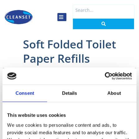
Skip
Search
to
...
content
Soft Folded Toilet
Paper Refills
Home
/
Washrooms
/
Toilet Paper
/ Soft Folded Toilet Paper Refills
Consent
Details
About
This website uses cookies
1226
We use cookies to personalise content and ads, to
Tork
provide social media features and to analyse our traffic.
Soft