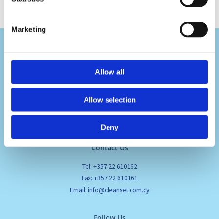
Marketing
Allow all
Visit Us
Allow selection
Pafou 12, 2236 Latsia, Cyprus
Deny
Contact Us
Tel: +357 22 610162
Fax: +357 22 610161
Email: info@cleanset.com.cy
Follow Us