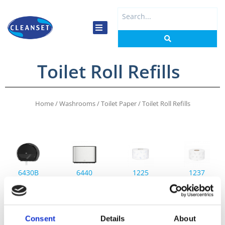
Skip
Search
to
...
content
Toilet Roll Refills
Home
/
Washrooms
/
Toilet Paper
/ Toilet Roll Refills
6430B
6440
1225
1237
Tork
Tork
Tork
Tork
Mini
Mini
Soft
Mini
Jumbo
Jumbo
Mini
Jumbo
Toilet
Toilet
Jumbo
Toilet
Consent
Details
About