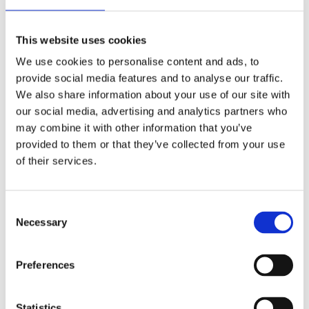
Roll
Roll
Toilet
Roll
Dispenser
Dispenser
Roll
Advanced
Premium
This website uses cookies
We use cookies to personalise content and ads, to
provide social media features and to analyse our traffic.
We also share information about your use of our site with
our social media, advertising and analytics partners who
1241
1255
1223
1261
may combine it with other information that you’ve
Tork
Tork
Tork
Tork
provided to them or that they’ve collected from your use
Mini
Mini
Folded
Natural
of their services.
Jumbo
Jumbo
Toilet
Coreless
Toilet
Toilet
Paper
Mid-
Roll
Roll
Advanced
Size
Neutral
Advanced
Toilet
Consent
Roll
Necessary
Selection
Advance
Preferences
Statistics