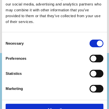
Seat
Seat
our social media, advertising and analytics partners who
Cleaner
Foam
may combine it with other information that you’ve
Premium
Refill
provided to them or that they’ve collected from your use
of their services.
Consent
Necessary
Selection
Preferences
Statistics
Visit Us
Marketing
Pafou 12, 2236 Latsia, Cyprus