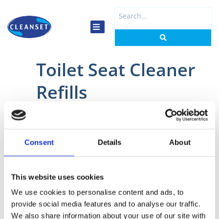
Skip
Search
to
...
content
Toilet Seat Cleaner
Refills
Home
/
Washrooms
/
Toilet Seat Cleaner
/ Toilet Seat Cleaner Refills
Consent
Details
About
This website uses cookies
2585
2547
We use cookies to personalise content and ads, to
provide social media features and to analyse our traffic.
Tork
Rubbermaid
Toilet
Clean
We also share information about your use of our site with