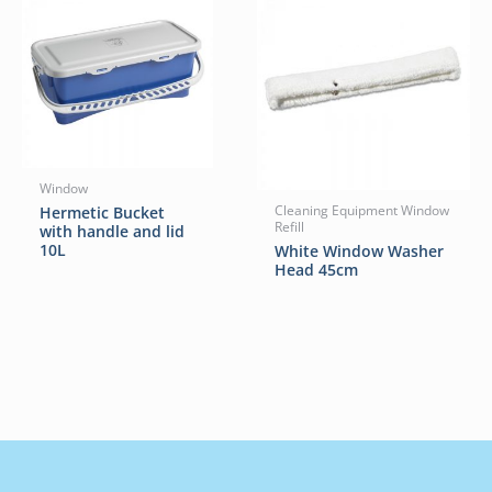
Window
Hermetic Bucket
Cleaning Equipment Window
Refill
with handle and lid
10L
White Window Washer
Head 45cm