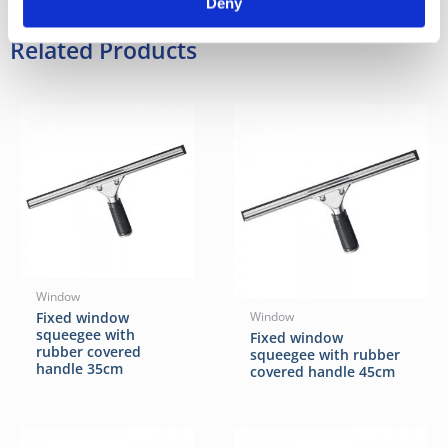
Deny
Related Products
Window
Fixed window
Window
squeegee with
Fixed window
rubber covered
squeegee with rubber
handle 35cm
covered handle 45cm