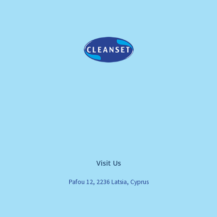
Visit Us
Pafou 12, 2236 Latsia, Cyprus