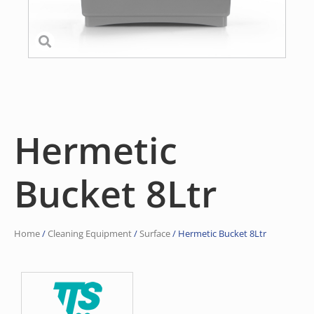
Hermetic
Bucket 8Ltr
Home
/
Cleaning Equipment
/
Surface
/ Hermetic Bucket 8Ltr