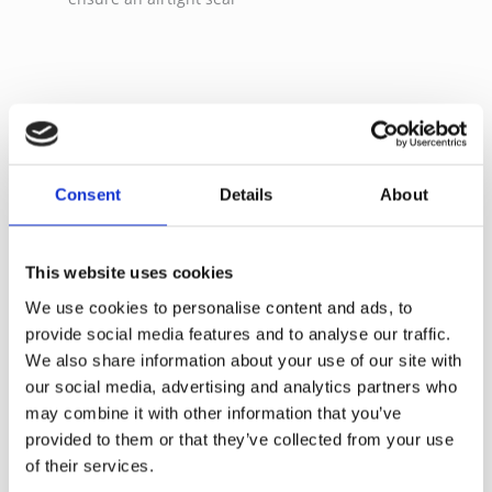
Refill Options
Consent
Details
About
This website uses cookies
We use cookies to personalise content and ads, to
provide social media features and to analyse our traffic.
We also share information about your use of our site with
our social media, advertising and analytics partners who
may combine it with other information that you’ve
Surface
provided to them or that they’ve collected from your use
Floor
4 Ltr Bucket-Red
Microblue Velcro mob
of their services.
30cm