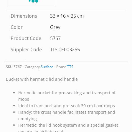
Dimensions
33 × 16 × 25 cm
Color
Grey
Product Code
5767
Supplier Code
TTS 0E003255
SKU
5767
Category
Surface
Brand
TTS
Bucket with hermetic lid and handle
Hermetic bucket for pre-soaking and transport of
mops
Ideal to transport and pre-soak 30 cm floor mops
Handy: the cross handle facilitates transport and
emptying
Hermetic: the lid hook system and a special gasket
ensure an airtight seal