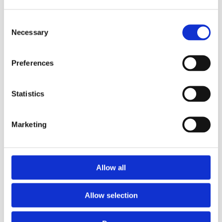
Consent
Necessary
Selection
Preferences
Statistics
Refill Options
Marketing
MicroSafe Velcro
Refill Options
Mop Head for Non
Uni Junior Soft Band
Slip Floors-30cm
flat mop
Allow all
Allow selection