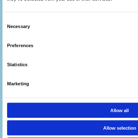
Consent
Necessary
Selection
Preferences
Statistics
Marketing
Visit Us
Allow all
Pafou 12, 2236 Latsia, Cyprus
Allow selection