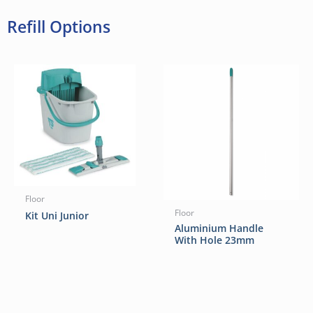
Refill Options
Floor
Floor
Kit Uni Junior
Aluminium Handle
With Hole 23mm