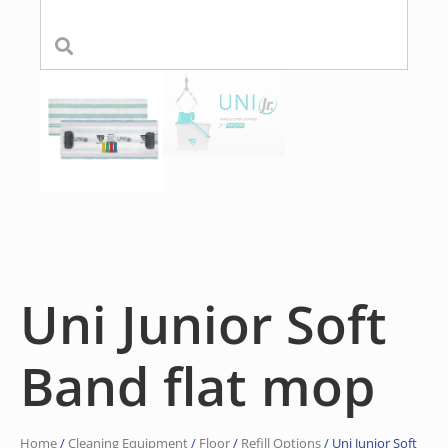
Uni Junior Soft
Band flat mop
Home
/
Cleaning Equipment
/
Floor
/
Refill Options
/ Uni Junior Soft