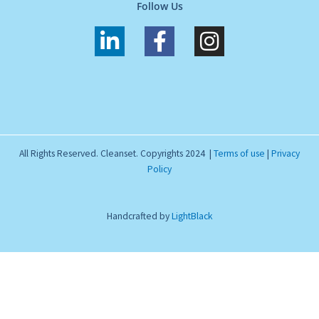
Follow Us
L
F
I
i
a
n
n
c
s
k
e
t
e
b
a
d
o
g
All Rights Reserved. Cleanset. Copyrights 2024 |
Terms of use
|
Privacy
i
o
r
Policy
n
k
a
-
-
m
Handcrafted by
LightBlack
i
f
n