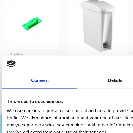
Surface
Terfir – Hand
Bins
Scrubber
TTS Derby bin 17ltr
Consent
Details
This website uses cookies
We use cookies to personalise content and ads, to provide s
traffic. We also share information about your use of our site 
analytics partners who may combine it with other information 
they’ve collected from your use of their services.