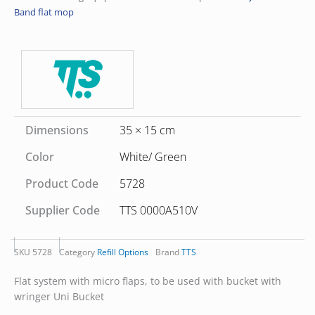
Band flat mop
Dimensions
35 × 15 cm
Color
White/ Green
Product Code
5728
Supplier Code
TTS 0000A510V
SKU
5728
Category
Refill Options
Brand
TTS
Flat system with micro flaps, to be used with bucket with
wringer Uni Bucket