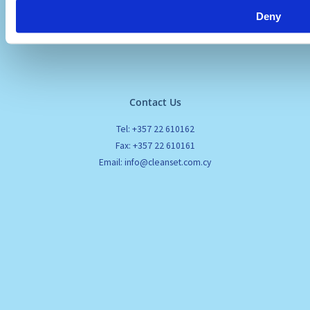
Deny
Contact Us
Tel: +357 22 610162
Fax: +357 22 610161
Email: info@cleanset.com.cy