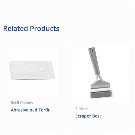
Related Products
Refill Options
Surface
Abrasive pad Terfir
Scraper Best