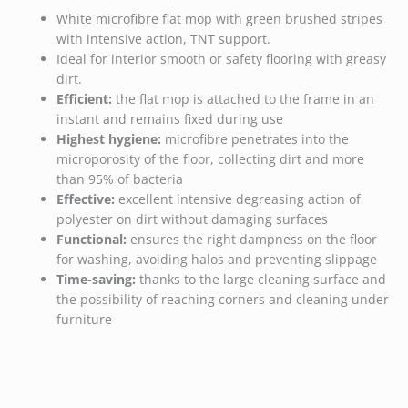
White microfibre flat mop with green brushed stripes
with intensive action, TNT support.
Ideal for interior smooth or safety flooring with greasy
dirt.
Efficient:
the flat mop is attached to the frame in an
instant and remains fixed during use
Highest hygiene:
microfibre penetrates into the
microporosity of the floor, collecting dirt and more
than 95% of bacteria
Effective:
excellent intensive degreasing action of
polyester on dirt without damaging surfaces
Functional:
ensures the right dampness on the floor
for washing, avoiding halos and preventing slippage
Time-saving:
thanks to the large cleaning surface and
the possibility of reaching corners and cleaning under
furniture