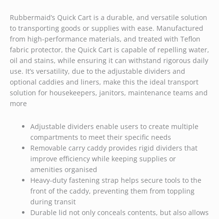
Rubbermaid’s Quick Cart is a durable, and versatile solution
to transporting goods or supplies with ease. Manufactured
from high-performance materials, and treated with Teflon
fabric protector, the Quick Cart is capable of repelling water,
oil and stains, while ensuring it can withstand rigorous daily
use. It’s versatility, due to the adjustable dividers and
optional caddies and liners, make this the ideal transport
solution for housekeepers, janitors, maintenance teams and
more
Adjustable dividers enable users to create multiple
compartments to meet their specific needs
Removable carry caddy provides rigid dividers that
improve efficiency while keeping supplies or
amenities organised
Heavy-duty fastening strap helps secure tools to the
front of the caddy, preventing them from toppling
during transit
Durable lid not only conceals contents, but also allows