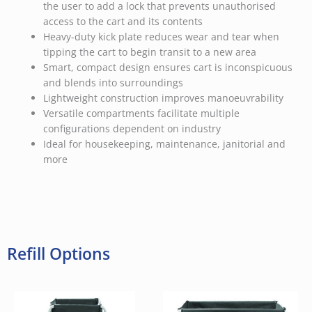
the user to add a lock that prevents unauthorised
access to the cart and its contents
Heavy-duty kick plate reduces wear and tear when
tipping the cart to begin transit to a new area
Smart, compact design ensures cart is inconspicuous
and blends into surroundings
Lightweight construction improves manoeuvrability
Versatile compartments facilitate multiple
configurations dependent on industry
Ideal for housekeeping, maintenance, janitorial and
more
Refill Options