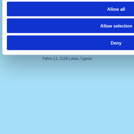
Allow all
Allow selection
Deny
Visit Us
Pafou 12, 2236 Latsia, Cyprus