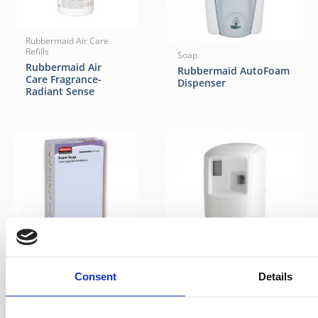
Rubbermaid Air Care
Refills
Soap
Rubbermaid Air
Rubbermaid AutoFoam
Care Fragrance-
Dispenser
Radiant Sense
Kitchen Soap Refills
Consent
Details
Rubbermaid Lotion
Perfumes
Foam Soap with
Rubbermaid
Moisturizers
Microburst® 3000