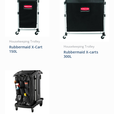
Housekeeping Trolley
Rubbermaid X-Cart
Housekeeping Trolley
150L
Rubbermaid X-carts
300L