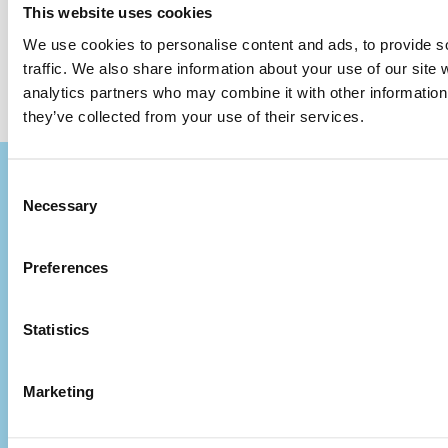
This website uses cookies
We use cookies to personalise content and ads, to provide s
traffic. We also share information about your use of our site 
analytics partners who may combine it with other information 
they’ve collected from your use of their services.
Consent
Necessary
Selection
Preferences
Statistics
Marketing