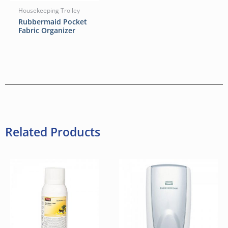
Housekeeping Trolley
Rubbermaid Pocket
Fabric Organizer
Related Products