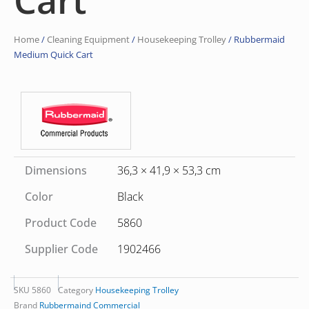
Home
/
Cleaning Equipment
/
Housekeeping Trolley
/ Rubbermaid
Medium Quick Cart
Dimensions
36,3 × 41,9 × 53,3 cm
Color
Black
Product Code
5860
Supplier Code
1902466
SKU
5860
Category
Housekeeping Trolley
Brand
Rubbermaind Commercial