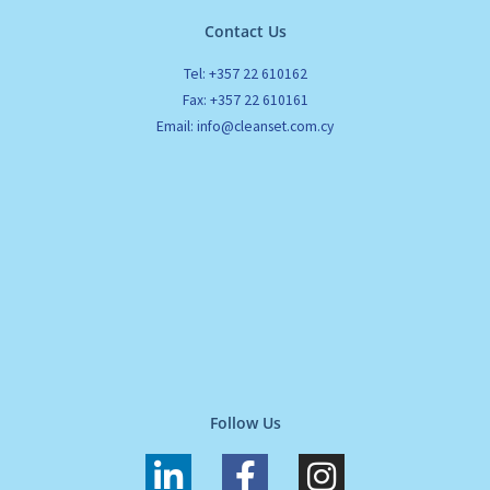
Contact Us
Tel: +357 22 610162
Fax: +357 22 610161
Email: info@cleanset.com.cy
Follow Us
L
F
I