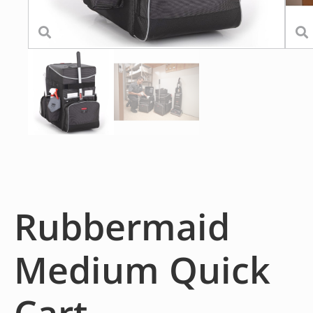
Rubbermaid
Medium Quick
Cart