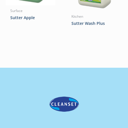
Surface
Kitchen
Sutter Apple
Sutter Wash Plus