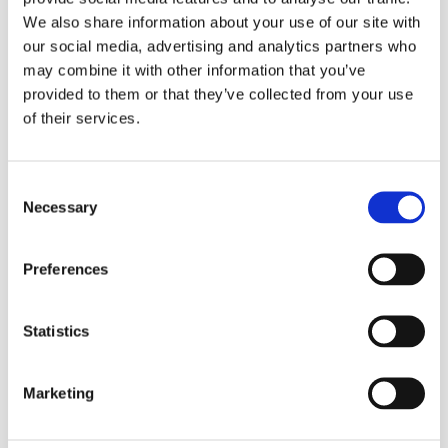
We also share information about your use of our site with
our social media, advertising and analytics partners who
may combine it with other information that you’ve
provided to them or that they’ve collected from your use
of their services.
Refill Options
Consent
Necessary
Selection
Preferences
Statistics
Related Products
Marketing