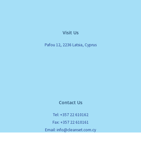
Visit Us
Pafou 12, 2236 Latsia, Cyprus
Contact Us
Tel: +357 22 610162
Fax: +357 22 610161
Email: info@cleanset.com.cy