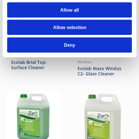
Allow all
Allow selection
Deny
Floor
Ecolab Brial Top-
Window
Surface Cleaner
Ecolab Maxx Windus
C2- Glass Cleaner