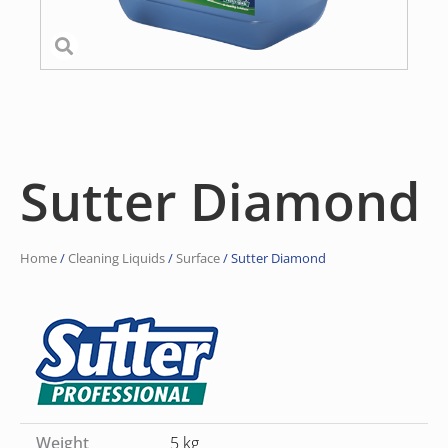
Sutter Diamond
Home
/
Cleaning Liquids
/
Surface
/ Sutter Diamond
Weight
5 kg