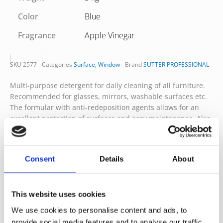
Color
Blue
Fragrance
Apple Vinegar
SKU
2577
Categories
Surface
,
Window
Brand
SUTTER PROFESSIONAL
Multi-purpose detergent for daily cleaning of all furniture.
Recommended for glasses, mirrors, washable surfaces etc.
The formular with anti-redeposition agents allows for an
excellent protection of surfaces and easy maintenance. Also
suitable for the cleaning of internal surfaces within boats,
ships and other transports. Dermatologically tested product.
Produced with raw materials from natural origin, fully
Consent
Details
About
biodegradable. No CLP pictograms
Dilution-Ready to use.
This website uses cookies
Bottle Recyclable
We use cookies to personalise content and ads, to
provide social media features and to analyse our traffic.