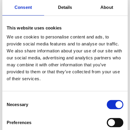
Consent
Details
About
This website uses cookies
We use cookies to personalise content and ads, to
provide social media features and to analyse our traffic.
We also share information about your use of our site with
our social media, advertising and analytics partners who
may combine it with other information that you’ve
Refill Options
provided to them or that they’ve collected from your use
of their services.
Consent
Necessary
Selection
Preferences