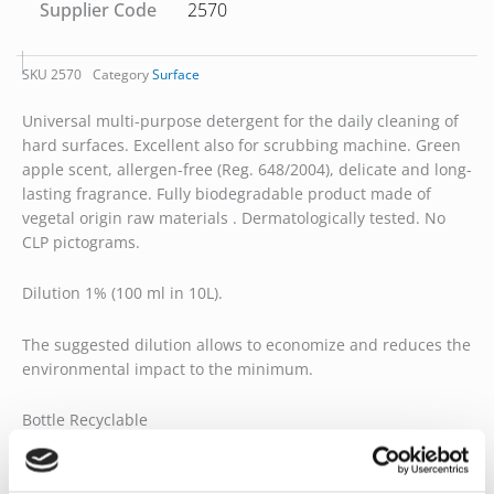
Supplier Code
2570
SKU
2570
Category
Surface
Universal multi-purpose detergent for the daily cleaning of
hard surfaces. Excellent also for scrubbing machine. Green
apple scent, allergen-free (Reg. 648/2004), delicate and long-
lasting fragrance. Fully biodegradable product made of
vegetal origin raw materials . Dermatologically tested. No
CLP pictograms.
Dilution 1% (100 ml in 10L).
The suggested dilution allows to economize and reduces the
environmental impact to the minimum.
Bottle Recyclable
Product certificates: