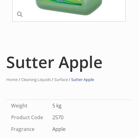
Sutter Apple
Home
/
Cleaning Liquids
/
Surface
/ Sutter Apple
Weight
5 kg
Product Code
2570
Fragrance
Apple