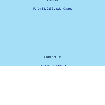
Pafou 12, 2236 Latsia, Cyprus
Contact Us
Tel: +357 22 610162
Fax: +357 22 610161
Email: info@cleanset.com.cy