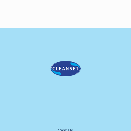
Visit Us