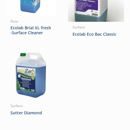
Floor
Ecolab Brial XL fresh
Surface
-Surface Cleaner
Ecolab Eco Bac Classic
Surface
Sutter Diamond