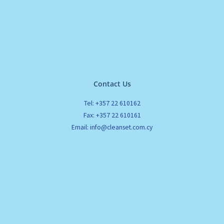
Contact Us
Tel: +357 22 610162
Fax: +357 22 610161
Email: info@cleanset.com.cy