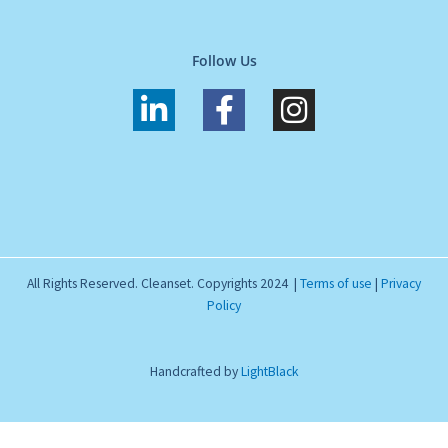
Follow Us
L
F
I
i
a
n
n
c
s
k
e
t
e
b
a
d
o
g
i
o
r
All Rights Reserved. Cleanset. Copyrights 2024 |
Terms of use
|
Privacy
n
k
a
Policy
-
-
m
i
f
Handcrafted by
LightBlack
n