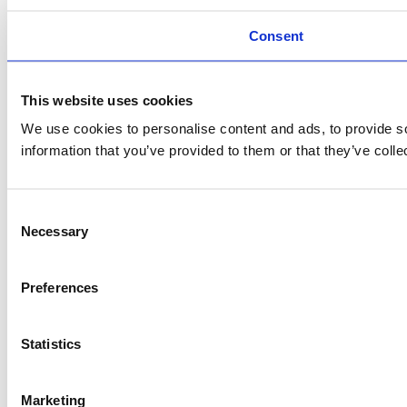
Consent
This website uses cookies
We use cookies to personalise content and ads, to provide so
information that you’ve provided to them or that they’ve colle
Consent
Necessary
Selection
Preferences
Statistics
Marketing