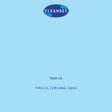
Visit Us
Pafou 12, 2236 Latsia, Cyprus