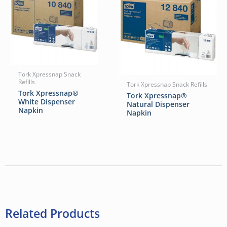
Tork Xpressnap Snack
Refills
Tork Xpressnap Snack Refills
Tork Xpressnap®
Tork Xpressnap®
White Dispenser
Natural Dispenser
Napkin
Napkin
Related Products