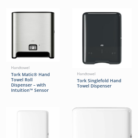
Handtowel
Tork Matic® Hand
Handtowel
Towel Roll
Tork Singlefold Hand
Dispenser – with
Towel Dispenser
Intuition™ Sensor