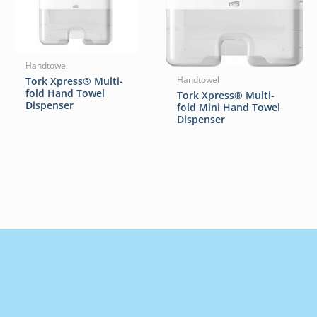
Handtowel
Tork Xpress® Multi-
Handtowel
fold Hand Towel
Tork Xpress® Multi-
Dispenser
fold Mini Hand Towel
Dispenser