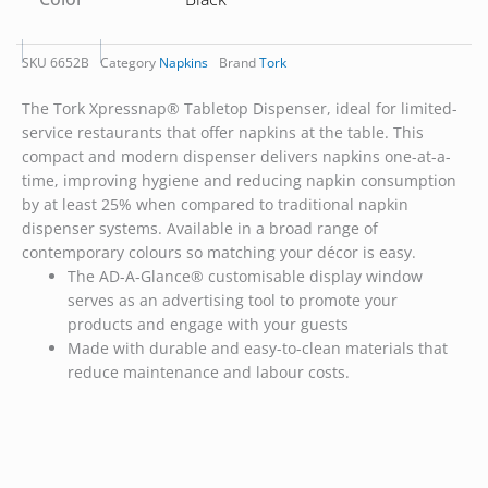
SKU
6652B
Category
Napkins
Brand
Tork
The Tork Xpressnap® Tabletop Dispenser, ideal for limited-
service restaurants that offer napkins at the table. This
compact and modern dispenser delivers napkins one-at-a-
time, improving hygiene and reducing napkin consumption
by at least 25% when compared to traditional napkin
dispenser systems. Available in a broad range of
contemporary colours so matching your décor is easy.
The AD-A-Glance® customisable display window
serves as an advertising tool to promote your
products and engage with your guests
Made with durable and easy-to-clean materials that
reduce maintenance and labour costs.