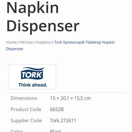
Napkin
Dispenser
Home
/
Kitchen
/
Napkins
/ Tork Xpressnap® Tabletop Napkin
Dispenser
Dimensions
15 × 20,1 × 15,5 cm
Product Code
6652B
Supplier Code
Tork 272611
Color
Black