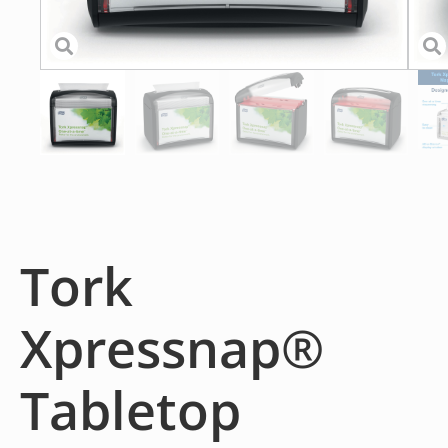
Tork
Xpressnap®
Tabletop