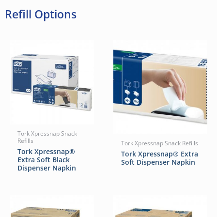
Refill Options
Tork Xpressnap Snack
Refills
Tork Xpressnap Snack Refills
Tork Xpressnap®
Tork Xpressnap® Extra
Extra Soft Black
Soft Dispenser Napkin
Dispenser Napkin