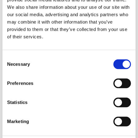
Safe – Colour-coded and material friendly.
We also share information about your use of our site with
Efficient – Lime and dirt removal in one step.
our social media, advertising and analytics partners who
Dilute 50-200 ml of with 10 L water. Use undiluted on
may combine it with other information that you’ve
stubborn soiling.
provided to them or that they’ve collected from your use
of their services.
Consent
Refill Options
Necessary
Selection
Preferences
Statistics
Marketing
Related Products