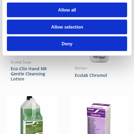
Allow all
Allow selection
Deny
Ecolab Soap
Eco-Clin Hand NR
Kitchen
Gentle Cleansing
Ecolab Chromol
Lotion