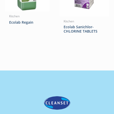
Kitchen
Kitchen
Ecolab Regain
Ecolab Sanichlor-
CHLORINE TABLETS