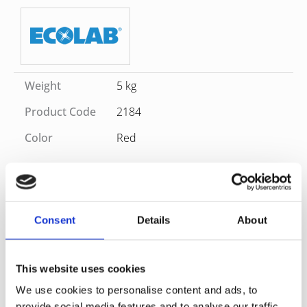
Weight
5 kg
Product Code
2184
Color
Red
SKU
2184
Category
Washroom
Brand
ECOLAB
Sanitary cleaner. Quickly and effectively removes urinary
Consent
Details
About
and limescale and all kinds of impurities. Provides long-
lasting freshness. Suitable for everyday and thorough
cleaning.Pleasant and fresh scent after cleaning,
This website uses cookies
Application area: For maintenance cleaning of all
We use cookies to personalise content and ads, to
water and acid resistant surfaces in sanitary areas.
provide social media features and to analyse our traffic.