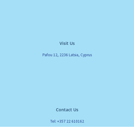
Visit Us
Pafou 12, 2236 Latsia, Cyprus
Contact Us
Tel: +357 22 610162
Fax: +357 22 610161