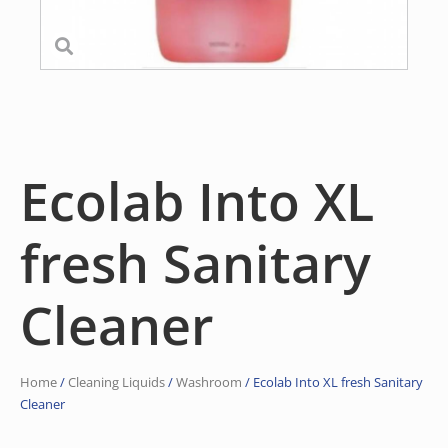
Ecolab Into XL
fresh Sanitary
Cleaner
Home
/
Cleaning Liquids
/
Washroom
/ Ecolab Into XL fresh Sanitary
Cleaner