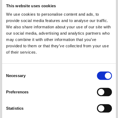
Clean – Cleans without smears and keeps the
This website uses cookies
surface‘s natural shine.
Efficient – No rinse required.
We use cookies to personalise content and ads, to
Dilute 50-200 ml of Brial XL fresh with 10 L water
provide social media features and to analyse our traffic.
depending on the level of soiling.
We also share information about your use of our site with
our social media, advertising and analytics partners who
may combine it with other information that you’ve
provided to them or that they’ve collected from your use
Size:
5L
of their services.
Consent
Necessary
Selection
Refill Options
Preferences
Statistics