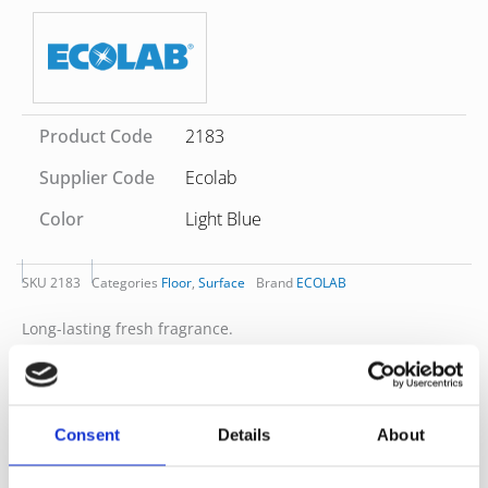
Product Code
2183
Supplier Code
Ecolab
Color
Light Blue
SKU
2183
Categories
Floor
,
Surface
Brand
ECOLAB
Long-lasting fresh fragrance.
Ideal for cleaning of shiny and sensitive surfaces.
Excellent cleaning performance. Blue colour-coding, pH-
neutral.
For all washable surfaces such as glass, marble, plastic,
Consent
Details
About
melamine etc.