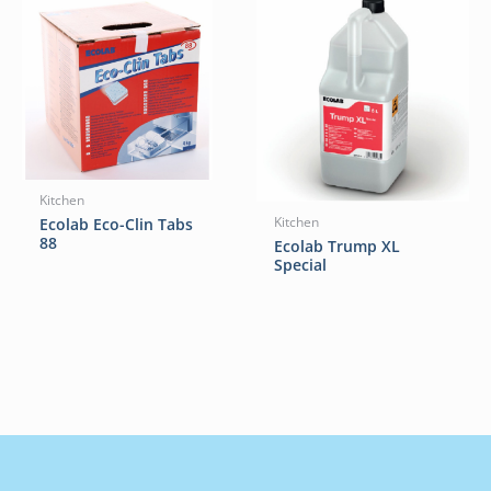
Kitchen
Ecolab Eco-Clin Tabs
Kitchen
88
Ecolab Trump XL
Special