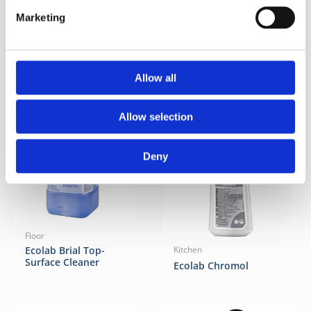
Marketing
Related Products
Allow all
Allow selection
Deny
Floor
Ecolab Brial Top-
Kitchen
Surface Cleaner
Ecolab Chromol