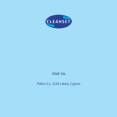
Visit Us
Pafou 12, 2236 Latsia, Cyprus