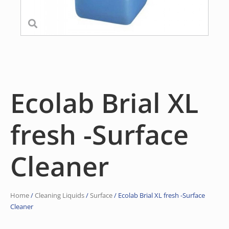
Ecolab Brial XL
fresh -Surface
Cleaner
Home
/
Cleaning Liquids
/
Surface
/ Ecolab Brial XL fresh -Surface
Cleaner